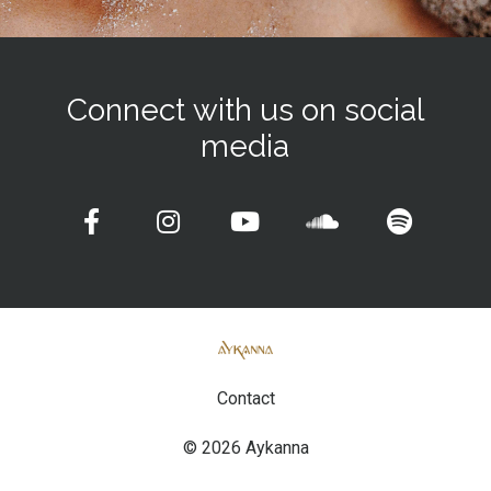
Connect with us on social
media
Contact
© 2026 Aykanna