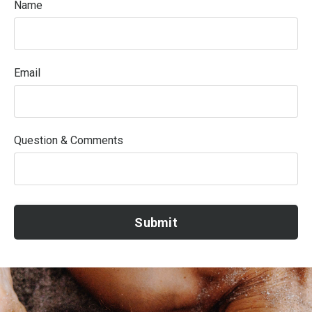
Name
Email
Question & Comments
Submit