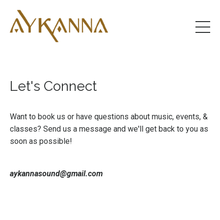
Let's Connect
Want to book us or have questions about music, events, &
classes? Send us a message and we'll get back to you as
soon as possible!
aykannasound@gmail.com